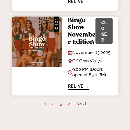
RELIVE →
Bingo
CL
Show
O
Novembe
SE
D
r Edition
November 13 2025
C/ Gran Vía, 72
9:00 PM (Doors
open at 8:30 PM)
RELIVE →
1
2
3
4
Next