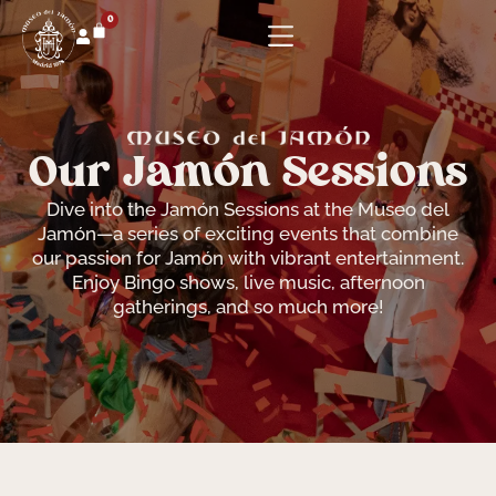
0
Our Jamón Sessions
Dive into the Jamón Sessions at the Museo del
Jamón—a series of exciting events that combine
our passion for Jamón with vibrant entertainment.
Enjoy Bingo shows, live music, afternoon
gatherings, and so much more!