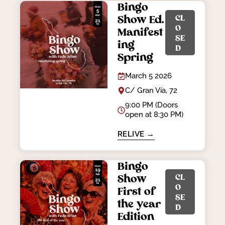
Bingo
CL
Show Ed.
O
Manifest
SE
ing
D
Spring
March 5 2026
C/ Gran Vía, 72
9:00 PM (Doors
open at 8:30 PM)
RELIVE →
Bingo
CL
Show
O
First of
SE
the year
D
Edition