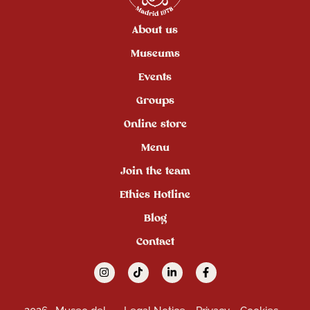
About us
Museums
Events
Groups
Online store
Menu
Join the team
Ethics Hotline
Blog
Contact