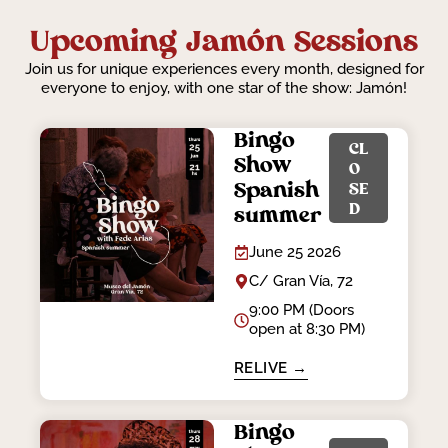
Upcoming Jamón Sessions
Join us for unique experiences every month, designed for
everyone to enjoy, with one star of the show: Jamón!
Bingo
CL
Show
O
Spanish
SE
D
summer
June 25 2026
C/ Gran Vía, 72
9:00 PM (Doors
open at 8:30 PM)
RELIVE →
Bingo