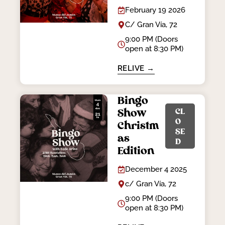
February 19 2026
C/ Gran Vía, 72
9:00 PM (Doors
open at 8:30 PM)
RELIVE →
Bingo
CL
Show
O
Christm
SE
as
D
Edition
December 4 2025
c/ Gran Vía, 72
9:00 PM (Doors
open at 8:30 PM)