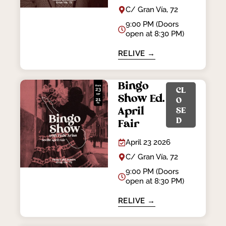
C/ Gran Vía, 72
9:00 PM (Doors
open at 8:30 PM)
RELIVE →
Bingo
CL
Show Ed.
O
April
SE
D
Fair
April 23 2026
C/ Gran Vía, 72
9:00 PM (Doors
open at 8:30 PM)
RELIVE →