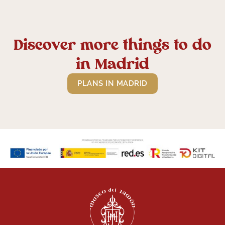
Discover more things to do
in Madrid
PLANS IN MADRID