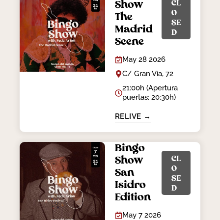
CL
Show
O
The
SE
Madrid
D
Scene
May 28 2026
C/ Gran Vía, 72
21:00h (Apertura
puertas: 20:30h)
RELIVE →
Bingo
CL
Show
O
San
SE
Isidro
D
Edition
May 7 2026