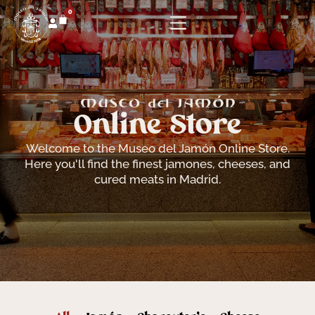
0
Online Store
Welcome to the Museo del Jamón Online Store.
Here you'll find the finest jamones, cheeses, and
cured meats in Madrid.