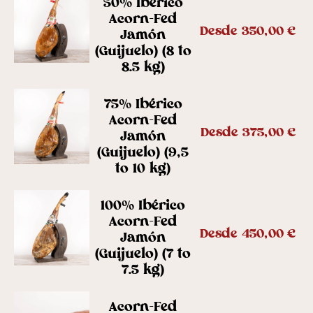
50% Ibérico
Acorn-Fed
Desde
350,00
€
Jamón
(Guijuelo) (8 to
8.5 kg)
75% Ibérico
Acorn-Fed
Desde
375,00
€
Jamón
(Guijuelo) (9,5
to 10 kg)
100% Ibérico
Acorn-Fed
Desde
450,00
€
Jamón
(Guijuelo) (7 to
7.5 kg)
Acorn-Fed