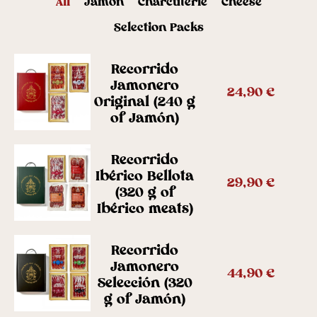
All
Jamón
Charcuterie
Cheese
Selection Packs
Recorrido
Jamonero
24,90
€
Original (240 g
of Jamón)
Recorrido
Ibérico Bellota
29,90
€
(320 g of
Ibérico meats)
Recorrido
Jamonero
44,90
€
Selección (320
g of Jamón)