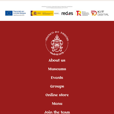
About us
Museums
Events
Groups
Online store
Menu
Join the team