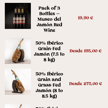
Pack of 3
Bottles –
19,90
€
Museo del
Jamón Red
Wine
50% Ibérico
Grain-Fed
Desde
195,00
€
Jamón (7.5 to
8 kg)
50% Ibérico
Grain and
Desde
275,00
€
Grass-Fed
Jamón (8 to
8.5 kg)