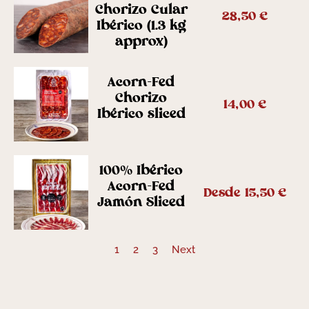
Chorizo Cular
28,50
€
Ibérico (1.3 kg
approx)
Acorn-Fed
Chorizo
14,00
€
Ibérico sliced
100% Ibérico
Acorn-Fed
Desde
15,50
€
Jamón Sliced
1
2
3
Next