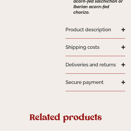
acorn-fed salchichón or
Iberian acorn-fed
chorizo.
Product description
Shipping costs
Deliveries and returns
Secure payment
Related products