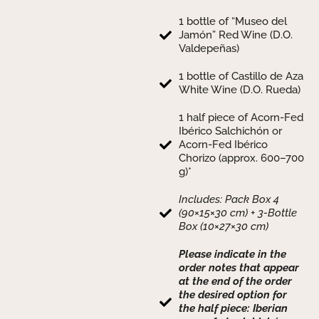
1 bottle of “Museo del
Jamón” Red Wine (D.O.
Valdepeñas)
1 bottle of Castillo de Aza
White Wine (D.O. Rueda)
1 half piece of Acorn-Fed
Ibérico Salchichón or
Acorn-Fed Ibérico
Chorizo (approx. 600–700
g)*
Includes: Pack Box 4
(90×15×30 cm) + 3-Bottle
Box (10×27×30 cm)
Please indicate in the
order notes that appear
at the end of the order
the desired option for
the half piece: Iberian