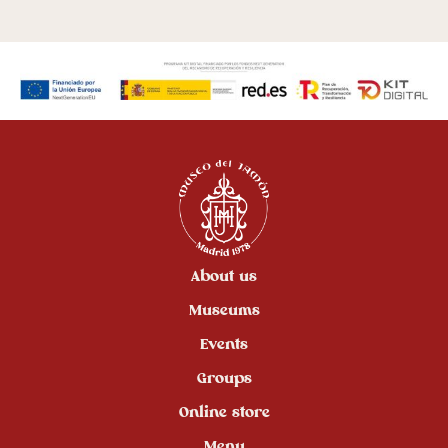
About us
Museums
Events
Groups
Online store
Menu