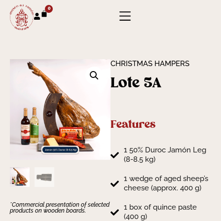
0
CHRISTMAS HAMPERS
Lote 5A
Features
1 50% Duroc Jamón Leg
(8-8.5 kg)
1 wedge of aged sheep’s
cheese (approx. 400 g)
*Commercial presentation of selected
1 box of quince paste
products on wooden boards.
(400 g)