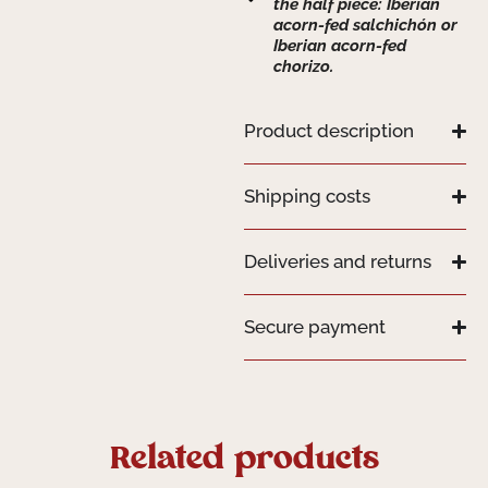
the half piece: Iberian
acorn-fed salchichón or
Iberian acorn-fed
chorizo.
Product description
Shipping costs
Deliveries and returns
Secure payment
Related products