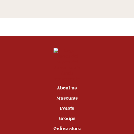
About us
Museums
Events
Groups
Online store