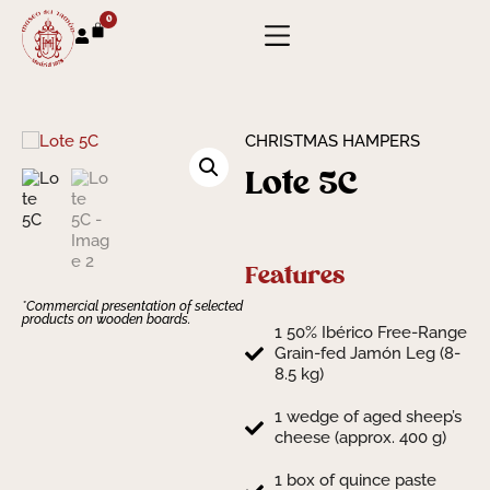
0
CHRISTMAS HAMPERS
Lote 5C
Features
*Commercial presentation of selected
products on wooden boards.
1 50% Ibérico Free-Range
Grain-fed Jamón Leg (8-
8.5 kg)
1 wedge of aged sheep’s
cheese (approx. 400 g)
1 box of quince paste