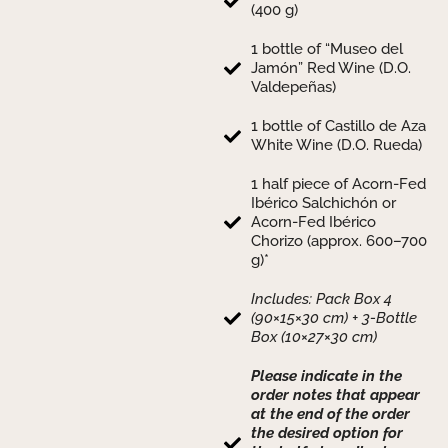
(400 g)
1 bottle of “Museo del
Jamón” Red Wine (D.O.
Valdepeñas)
1 bottle of Castillo de Aza
White Wine (D.O. Rueda)
1 half piece of Acorn-Fed
Ibérico Salchichón or
Acorn-Fed Ibérico
Chorizo (approx. 600–700
g)*
Includes: Pack Box 4
(90×15×30 cm) + 3-Bottle
Box (10×27×30 cm)
Please indicate in the
order notes that appear
at the end of the order
the desired option for