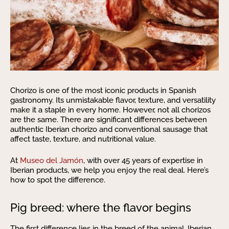
Chorizo is one of the most iconic products in Spanish
gastronomy. Its unmistakable flavor, texture, and versatility
make it a staple in every home. However, not all chorizos
are the same. There are significant differences between
authentic Iberian chorizo and conventional sausage that
affect taste, texture, and nutritional value.
At
Museo del Jamón
, with over 45 years of expertise in
Iberian products, we help you enjoy the real deal. Here’s
how to spot the difference.
Pig breed: where the flavor begins
The first difference lies in the breed of the animal. Iberian