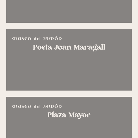
Poeta Joan Maragall
Plaza Mayor