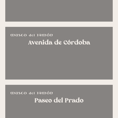
Avenida de Córdoba
Paseo del Prado