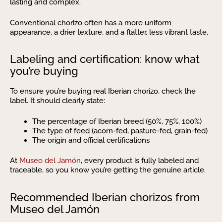
lasting and complex.
Conventional chorizo often has a more uniform
appearance, a drier texture, and a flatter, less vibrant taste.
Labeling and certification: know what
you’re buying
To ensure you’re buying real Iberian chorizo, check the
label. It should clearly state:
The percentage of Iberian breed (50%, 75%, 100%)
The type of feed (acorn-fed, pasture-fed, grain-fed)
The origin and official certifications
At
Museo del Jamón
, every product is fully labeled and
traceable, so you know you’re getting the genuine article.
Recommended Iberian chorizos from
Museo del Jamón