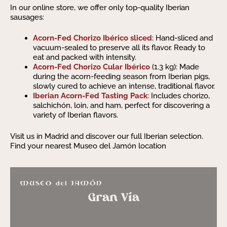
In our online store, we offer only top-quality Iberian
sausages:
Acorn-Fed Chorizo Ibérico sliced
: Hand-sliced and
vacuum-sealed to preserve all its flavor. Ready to
eat and packed with intensity.
Acorn-Fed Chorizo Cular Ibérico
(1.3 kg): Made
during the acorn-feeding season from Iberian pigs,
slowly cured to achieve an intense, traditional flavor.
Iberian Acorn-Fed Tasting Pack
: Includes chorizo,
salchichón, loin, and ham, perfect for discovering a
variety of Iberian flavors.
Visit us in Madrid and discover our full Iberian selection.
Find your nearest Museo del Jamón location
Gran Vía