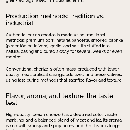
grain-fed pigs raised in industrial farms.
Production methods: tradition vs.
industrial
Authentic Iberian chorizo is made using traditional
methods: premium pork, natural pancetta, smoked paprika
(pimentón de la Vera), garlic, and salt. It’s stuffed into
natural casing and cured slowly for several weeks or even
months.
Conventional chorizo is often mass-produced with lower-
quality meat, artificial casings, additives, and preservatives,
using fast-curing methods that sacrifice flavor and texture.
Flavor, aroma, and texture: the taste
test
High-quality Iberian chorizo has a deep red color, visible
marbling, and a balanced blend of meat and fat. Its aroma
is rich with smoky and spicy notes, and the flavor is long-