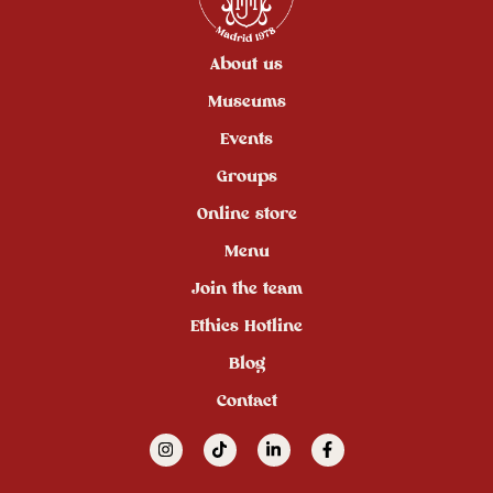
About us
Museums
Events
Groups
Online store
Menu
Join the team
Ethics Hotline
Blog
Contact