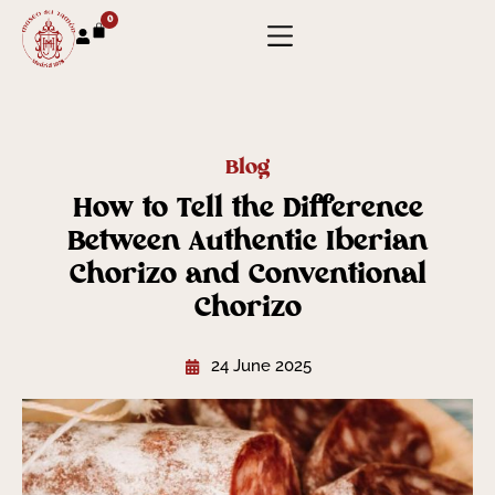
0
Blog
How to Tell the Difference
Between Authentic Iberian
Chorizo and Conventional
Chorizo
24 June 2025