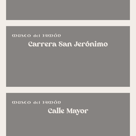
Carrera San Jerónimo
Calle Mayor