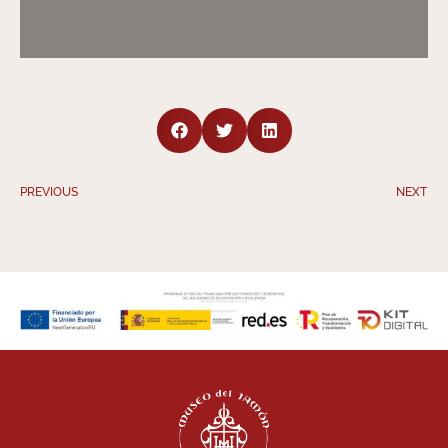
PREVIOUS
NEXT