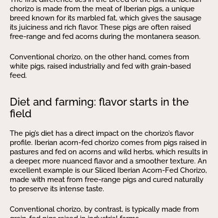
chorizo is made from the meat of Iberian pigs, a unique
breed known for its marbled fat, which gives the sausage
its juiciness and rich flavor. These pigs are often raised
free-range and fed acorns during the montanera season.
Conventional chorizo, on the other hand, comes from
white pigs, raised industrially and fed with grain-based
feed.
Diet and farming: flavor starts in the
field
The pig’s diet has a direct impact on the chorizo’s flavor
profile. Iberian acorn-fed chorizo comes from pigs raised in
pastures and fed on acorns and wild herbs, which results in
a deeper, more nuanced flavor and a smoother texture. An
excellent example is our Sliced Iberian Acorn-Fed Chorizo,
made with meat from free-range pigs and cured naturally
to preserve its intense taste.
Conventional chorizo, by contrast, is typically made from