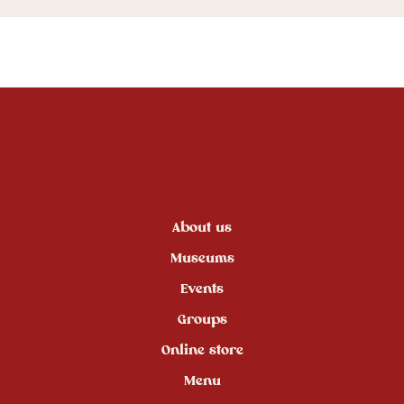
About us
Museums
Events
Groups
Online store
Menu