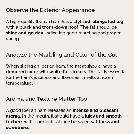
Observe the Exterior Appearance
A high-quality Iberian ham has a
stylized, elongated leg
,
with a
black and worn-down hoof
. The fat should be
shiny and golden
, indicating good marbling and proper
curing.
Analyze the Marbling and Color of the Cut
When slicing an Iberian ham, the meat should have a
deep red color
with
white fat streaks
. This fat is essential
for the ham’s juiciness and flavor, as it melts at room
temperature.
Aroma and Texture Matter Too
A good Iberian ham releases an
intense and pleasant
aroma
. In the mouth, it should have a
juicy and smooth
texture
, with a perfect balance between
saltiness and
sweetness
.