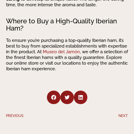
time, the more intense the aroma and taste.
Where to Buy a High-Quality Iberian
Ham?
To ensure you’re purchasing a top-quality Iberian ham, it’s
best to buy from specialized establishments with expertise
in the product. At
Museo del Jamón
, we offer a selection of
the finest Iberian hams with a quality guarantee. Explore
our online store or visit our locations to enjoy the authentic
Iberian ham experience.
PREVIOUS
NEXT