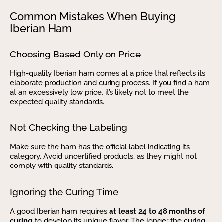
Common Mistakes When Buying
Iberian Ham
Choosing Based Only on Price
High-quality Iberian ham comes at a price that reflects its
elaborate production and curing process. If you find a ham
at an excessively low price, it’s likely not to meet the
expected quality standards.
Not Checking the Labeling
Make sure the ham has the official label indicating its
category. Avoid uncertified products, as they might not
comply with quality standards.
Ignoring the Curing Time
A good Iberian ham requires
at least 24 to 48 months of
curing
to develop its unique flavor. The longer the curing