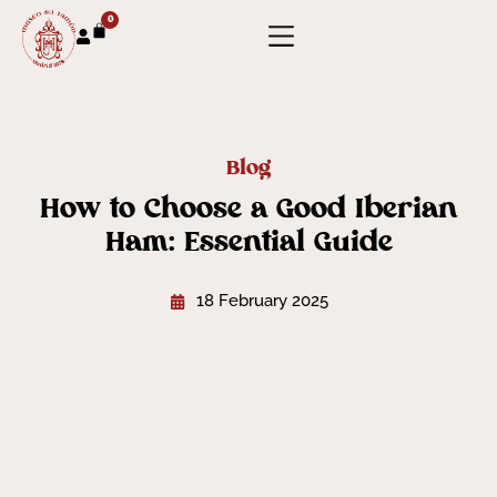
0
Blog
How to Choose a Good Iberian
Ham: Essential Guide
18 February 2025