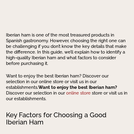
Iberian ham is one of the most treasured products in
Spanish gastronomy. However, choosing the right one can
be challenging if you don’t know the key details that make
the difference. In this guide, we’ll explain how to identify a
high-quality Iberian ham and what factors to consider
before purchasing it.
Want to enjoy the best Iberian ham? Discover our
selection in our online store or visit us in our
establishments.
Want to enjoy the best Iberian ham?
Discover our selection in our
online store
store or visit us in
our establishments.
Key Factors for Choosing a Good
Iberian Ham