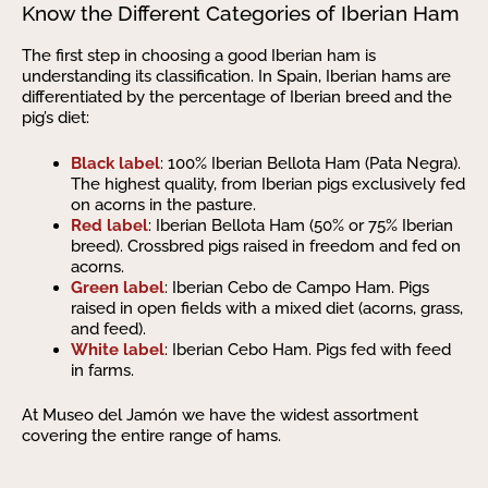
Know the Different Categories of Iberian Ham
The first step in choosing a good Iberian ham is
understanding its classification. In Spain, Iberian hams are
differentiated by the percentage of Iberian breed and the
pig’s diet:
Black label
: 100% Iberian Bellota Ham (Pata Negra).
The highest quality, from Iberian pigs exclusively fed
on acorns in the pasture.
Red label
: Iberian Bellota Ham (50% or 75% Iberian
breed). Crossbred pigs raised in freedom and fed on
acorns.
Green label
: Iberian Cebo de Campo Ham. Pigs
raised in open fields with a mixed diet (acorns, grass,
and feed).
White label
: Iberian Cebo Ham. Pigs fed with feed
in farms.
At Museo del Jamón we have the widest assortment
covering the entire range of hams.