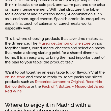
seems. The best approach is to keep things simple and
think in blocks: one cold part, one warm part and one crisp
or more intense element. With that structure, the table
feels coherent and never too heavy. A combination such
as sliced ham, aged cheese, Spanish omelette, croquettes
and a final touch of calamari or cured meats works
especially well.
This is where choosing products that save time makes all
the difference. The
Museo del Jamón online store
brings
together hams, cured meats, cheeses and selection packs
that make a strong starting point for a shared dinner at
home. It is an easy way to bring the most important part of
the plan to your table: the product itself.
Want to put together an easy table full of flavour? Visit the
online store
and choose ready-to-serve packs and sliced
products such as
Recorrido Jamonero Original
,
Recorrido
Ibérico Bellota
or the
Pack of 3 Bottles – Museo del Jamón
Red Wine
Where to enjoy it in Madrid with a
classic local atmosphere