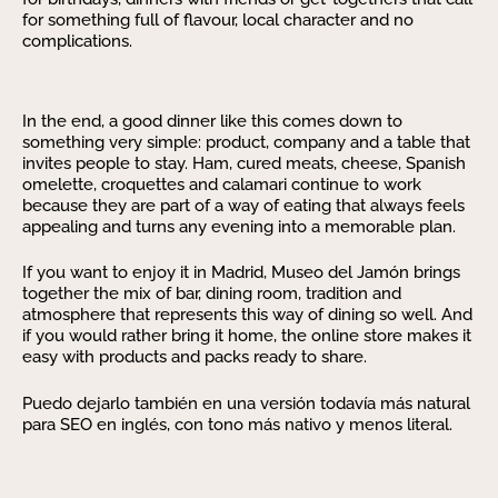
for something full of flavour, local character and no
complications.
In the end, a good dinner like this comes down to
something very simple: product, company and a table that
invites people to stay. Ham, cured meats, cheese, Spanish
omelette, croquettes and calamari continue to work
because they are part of a way of eating that always feels
appealing and turns any evening into a memorable plan.
If you want to enjoy it in Madrid, Museo del Jamón brings
together the mix of bar, dining room, tradition and
atmosphere that represents this way of dining so well. And
if you would rather bring it home, the online store makes it
easy with products and packs ready to share.
Puedo dejarlo también en una versión todavía más natural
para SEO en inglés, con tono más nativo y menos literal.