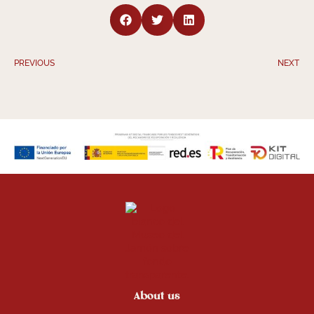
PREVIOUS
NEXT
About us