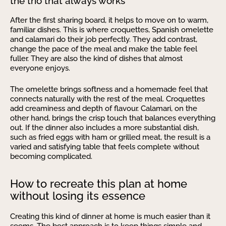
the trio that always works
After the first sharing board, it helps to move on to warm,
familiar dishes. This is where croquettes, Spanish omelette
and calamari do their job perfectly. They add contrast,
change the pace of the meal and make the table feel
fuller. They are also the kind of dishes that almost
everyone enjoys.
The omelette brings softness and a homemade feel that
connects naturally with the rest of the meal. Croquettes
add creaminess and depth of flavour. Calamari, on the
other hand, brings the crisp touch that balances everything
out. If the dinner also includes a more substantial dish,
such as fried eggs with ham or grilled meat, the result is a
varied and satisfying table that feels complete without
becoming complicated.
How to recreate this plan at home
without losing its essence
Creating this kind of dinner at home is much easier than it