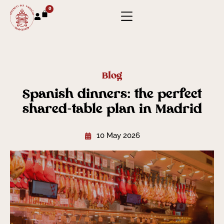
0
Blog
Spanish dinners: the perfect
shared-table plan in Madrid
10 May 2026