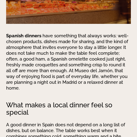
Spanish dinners
have something that always works: well-
chosen products, dishes made for sharing, and the kind of
atmosphere that invites everyone to stay a little longer. It
does not take much to make the table feel complete;
often, a good ham, a Spanish omelette cooked just right,
freshly made croquettes and something crisp to round it
all off are more than enough. At Museo del Jamón, that
way of enjoying food is part of everyday life, whether you
are planning a night out in Madrid or a relaxed dinner at
home.
What makes a local dinner feel so
special
A good dinner in Spain does not depend on a long list of
dishes, but on balance. The table works best when it
combines something cold, something warm and a bite