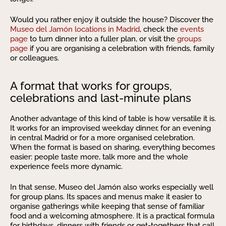
Would you rather enjoy it outside the house? Discover the
Museo del Jamón locations in Madrid
, check the
events
page
to turn dinner into a fuller plan, or visit the
groups
page
if you are organising a celebration with friends, family
or colleagues.
A format that works for groups,
celebrations and last-minute plans
Another advantage of this kind of table is how versatile it is.
It works for an improvised weekday dinner, for an evening
in central Madrid or for a more organised celebration.
When the format is based on sharing, everything becomes
easier: people taste more, talk more and the whole
experience feels more dynamic.
In that sense, Museo del Jamón also works especially well
for group plans. Its spaces and menus make it easier to
organise gatherings while keeping that sense of familiar
food and a welcoming atmosphere. It is a practical formula
for birthdays, dinners with friends or get-togethers that call