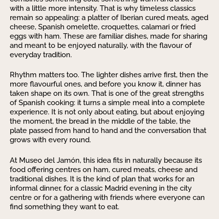
with a little more intensity. That is why timeless classics
remain so appealing: a platter of Iberian cured meats, aged
cheese, Spanish omelette, croquettes, calamari or fried
eggs with ham. These are familiar dishes, made for sharing
and meant to be enjoyed naturally, with the flavour of
everyday tradition.
Rhythm matters too. The lighter dishes arrive first, then the
more flavourful ones, and before you know it, dinner has
taken shape on its own. That is one of the great strengths
of Spanish cooking: it turns a simple meal into a complete
experience. It is not only about eating, but about enjoying
the moment, the bread in the middle of the table, the
plate passed from hand to hand and the conversation that
grows with every round.
At Museo del Jamón, this idea fits in naturally because its
food offering centres on ham, cured meats, cheese and
traditional dishes. It is the kind of plan that works for an
informal dinner, for a classic Madrid evening in the city
centre or for a gathering with friends where everyone can
find something they want to eat.