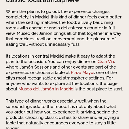
When the plan is to go out, the experience changes
completely. In Madrid, this kind of dinner feels even better
when the setting matches the food: a lively bar, dining
rooms with character and a delicatessen counter in full
view. Museo del Jamón brings all of that together in a way
that combines tradition, movement and the pleasure of
eating well without unnecessary fuss.
Its locations in central Madrid make it easy to adapt the
plan to the occasion. You can enjoy dinner on
Gran Vía
,
where Jamón Sessions and other events are part of the
experience, or choose a table at
Plaza Mayor
, one of the
city’s most recognisable and atmospheric settings. For
anyone who wants to explore all the locations, the page
about
Museo del Jamón in Madrid
is the best place to start.
This type of dinner works especially well when the
surroundings add to the mood. It is not only about what
you order, but how you experience it: arriving, seeing the
products, choosing classic dishes to share and enjoying a
table that naturally encourages everyone to stay a little
longer.