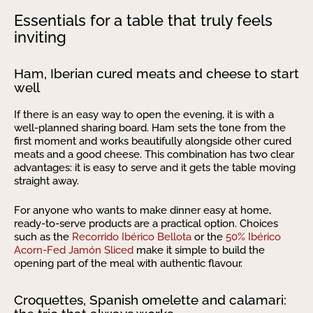
Essentials for a table that truly feels
inviting
Ham, Iberian cured meats and cheese to start
well
If there is an easy way to open the evening, it is with a
well-planned sharing board. Ham sets the tone from the
first moment and works beautifully alongside other cured
meats and a good cheese. This combination has two clear
advantages: it is easy to serve and it gets the table moving
straight away.
For anyone who wants to make dinner easy at home,
ready-to-serve products are a practical option. Choices
such as the
Recorrido Ibérico Bellota
or the
50% Ibérico
Acorn-Fed Jamón Sliced
make it simple to build the
opening part of the meal with authentic flavour.
Croquettes, Spanish omelette and calamari: