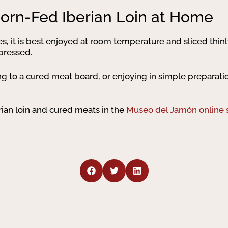
orn-Fed Iberian Loin at Home
ies, it is best enjoyed at room temperature and sliced thin
xpressed.
ding to a cured meat board, or enjoying in simple preparati
rian loin and cured meats in the
Museo del Jamón online 