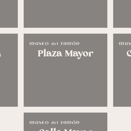
n
Plaza Mayor