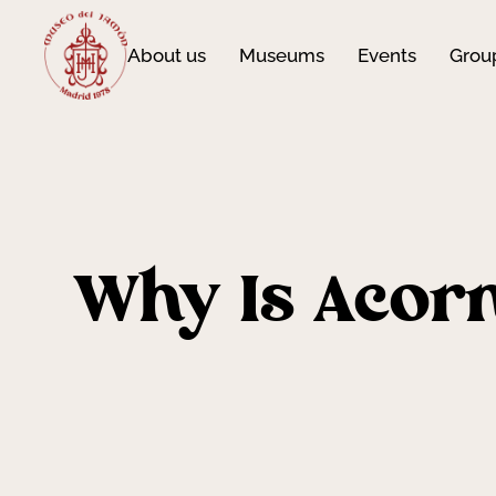
About us
Museums
Events
Grou
Why Is Acorn