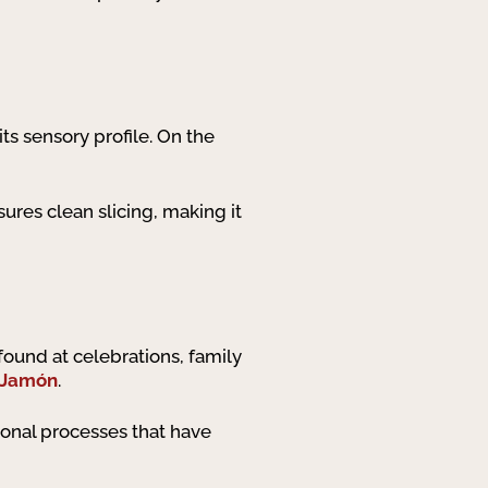
its sensory profile. On the
sures clean slicing, making it
 found at celebrations, family
 Jamón
.
tional processes that have