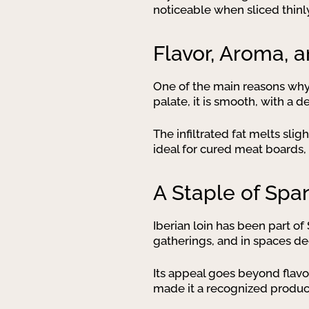
noticeable when sliced thinly
Flavor, Aroma, 
One of the main reasons wh
palate, it is smooth, with a
The infiltrated fat melts slig
ideal for cured meat boards, 
A Staple of Spa
Iberian loin has been part of
gatherings, and in spaces de
Its appeal goes beyond flavor
made it a recognized product