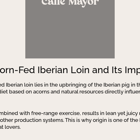
Calle Mayor
corn-Fed Iberian Loin and Its I
d Iberian loin lies in the upbringing of the Iberian pig in
iet based on acorns and natural resources directly influenc
mbined with free-range exercise, results in lean yet juic
her production systems. This is why origin is one of the 
 lovers.