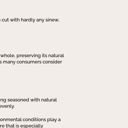
n cut with hardly any sinew,
 whole, preserving its natural
sons many consumers consider
eing seasoned with natural
evenly.
ronmental conditions play a
re that is especially