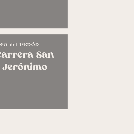
Carrera San
Jerónimo