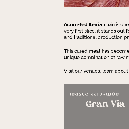
Acorn-fed Iberian loin
is one
very first slice, it stands out
and traditional production p
This cured meat has become a
unique combination of raw mat
Visit our venues, learn about 
Gran Vía