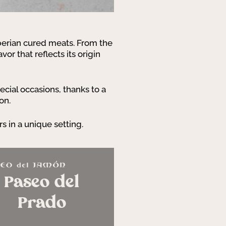
Iberian cured meats. From the
avor that reflects its origin
cial occasions, thanks to a
on.
rs in a unique setting.
Paseo del
Prado