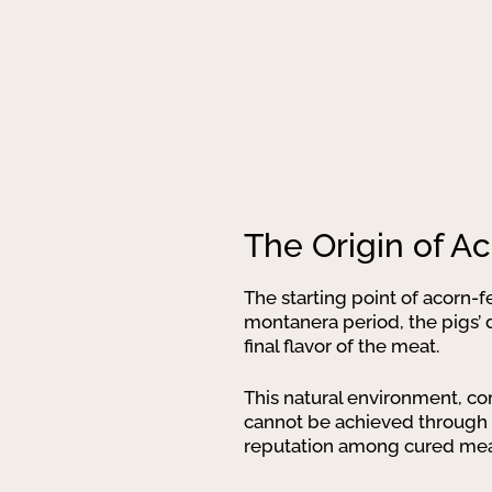
The Origin of A
The starting point of acorn-fe
montanera period, the pigs’ d
final flavor of the meat.
This natural environment, co
cannot be achieved through ot
reputation among cured meat