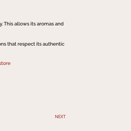
ly. This allows its aromas and
ons that respect its authentic
store
NEXT