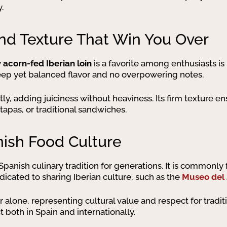
.
and Texture That Win You Over
y
acorn-fed Iberian loin
is a favorite among enthusiasts is 
 deep yet balanced flavor and no overpowering notes.
htly, adding juiciness without heaviness. Its firm texture en
tapas, or traditional sandwiches.
nish Food Culture
 Spanish culinary tradition for generations. It is commonly
dicated to sharing Iberian culture, such as the
Museo del
 alone, representing cultural value and respect for tradi
 both in Spain and internationally.