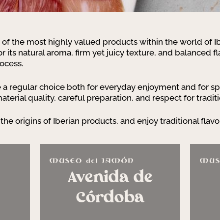
 of the most highly valued products within the world of 
 for its natural aroma, firm yet juicy texture, and balanced fl
rocess.
 regular choice both for everyday enjoyment and for spe
erial quality, careful preparation, and respect for traditi
the origins of Iberian products, and enjoy traditional flavo
Avenida de
Córdoba