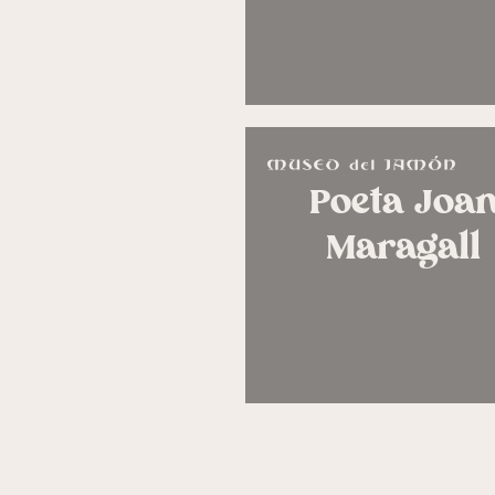
Poeta Joa
Maragall