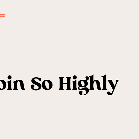
oin So Highly