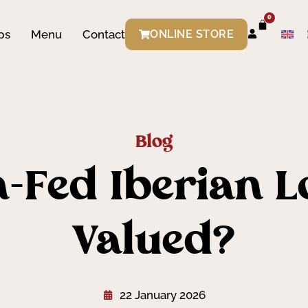
0
ps
Menu
Contact
ONLINE STORE
Blog
-Fed Iberian L
Valued?
22 January 2026