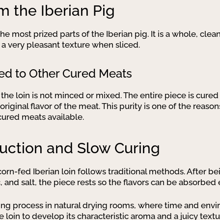
m the Iberian Pig
e most prized parts of the Iberian pig. It is a whole, clea
 a very pleasant texture when sliced.
ed to Other Cured Meats
 the loin is not minced or mixed. The entire piece is cured
original flavor of the meat. This purity is one of the rea
cured meats available.
duction and Slow Curing
orn-fed Iberian loin follows traditional methods. After b
c, and salt, the piece rests so the flavors can be absorbed 
ing process in natural drying rooms, where time and envi
e loin to develop its characteristic aroma and a juicy textu