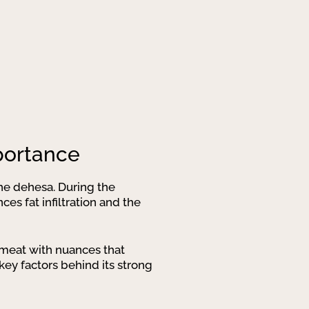
mportance
 the dehesa. During the
es fat infiltration and the
y meat with nuances that
key factors behind its strong