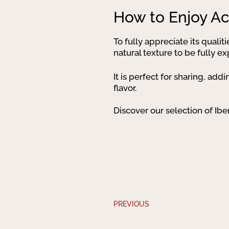
How to Enjoy Ac
To fully appreciate its qualit
natural texture to be fully e
It is perfect for sharing, ad
flavor.
Discover our selection of Ibe
PREVIOUS