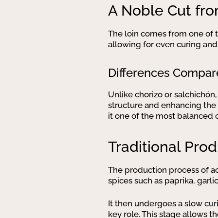
A Noble Cut fro
The loin comes from one of th
allowing for even curing and
Differences Compar
Unlike chorizo or salchichón,
structure and enhancing the 
it one of the most balanced 
Traditional Pro
The production process of ac
spices such as paprika, garli
It then undergoes a slow cur
key role. This stage allows th