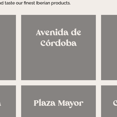
d taste our finest Iberian products.
Avenida de
Córdoba
n
Plaza Mayor