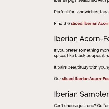
Iberian pigs, seasoned with pa
Perfect for sandwiches, tapa
Find the
sliced Iberian Acor
Iberian Acorn-F
If you prefer something mor
spices like black pepper, it h
It pairs beautifully with you
Our
sliced Iberian Acorn-Fe
Iberian Sampler
Can’t choose just one? Go for