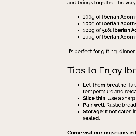
and brings together the very
100g of
Iberian Acorn
100g of
Iberian Acorn
100g of
50% Iberian 
100g of
Iberian Acorn
It’s perfect for gifting, dinn
Tips to Enjoy I
Let them breathe
: Ta
temperature and releas
Slice thin
: Use a sharp
Pair well
: Rustic brea
Storage
: If not eate
sealed.
Come visit our museums in