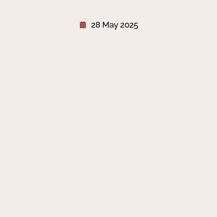
28 May 2025