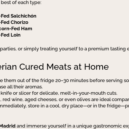
 best of each type:
-Fed Salchichón
-Fed Chorizo
Acorn-Fed Ham
-Fed Loin
er parties, or simply treating yourself to a premium tasting
berian Cured Meats at Home
ke them out of the fridge 20–30 minutes before serving s
e all their aromas.
 knife or slicer for delicate, melt-in-your-mouth cuts.
d, red wine, aged cheeses, or even olives are ideal compa
n immediately, store in a cool, dry place—or in the fridg
 Madrid
and immerse yourself in a unique gastronomic exp