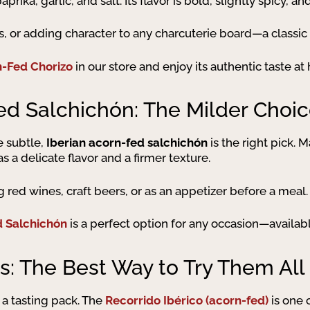
prika, garlic, and salt. Its flavor is bold, slightly spicy, 
s, or adding character to any charcuterie board—a classic 
n-Fed Chorizo
in our store and enjoy its authentic taste at
ed Salchichón: The Milder Choi
e subtle,
Iberian acorn-fed salchichón
is the right pick.
as a delicate flavor and a firmer texture.
ng red wines, craft beers, or as an appetizer before a meal.
d Salchichón
is a perfect option for any occasion—availabl
s: The Best Way to Try Them All
 a tasting pack. The
Recorrido Ibérico (acorn-fed)
is one 