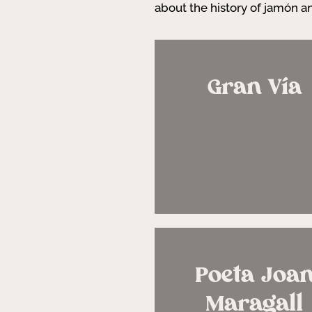
about the history of jamón an
Gran Vía
Poeta Joa
Maragall