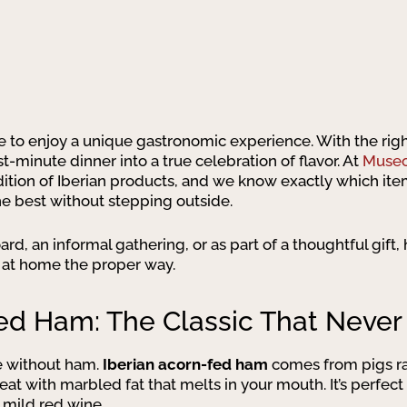
e to enjoy a unique gastronomic experience. With the rig
t-minute dinner into a true celebration of flavor. At
Museo
dition of Iberian products, and we know exactly which item
he best without stepping outside.
rd, an informal gathering, or as part of a thoughtful gift
 at home the proper way.
ed Ham: The Classic That Never 
e without ham.
Iberian acorn-fed ham
comes from pigs ra
eat with marbled fat that melts in your mouth. It’s perfect
a mild red wine.