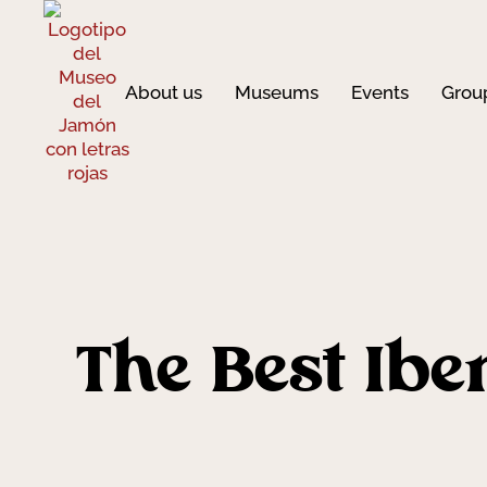
About us
Museums
Events
Grou
The Best Ibe