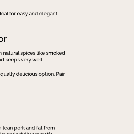
eal for easy and elegant
or
th natural spices like smoked
and keeps very well.
qually delicious option. Pair
 lean pork and fat from