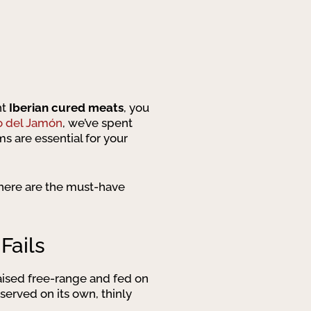
ht
Iberian cured meats
, you
 del Jamón
, we’ve spent
s are essential for your
, here are the must-have
Fails
ised free-range and fed on
 served on its own, thinly