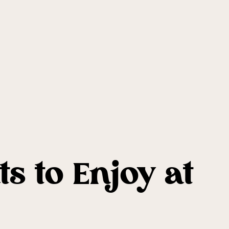
s to Enjoy at