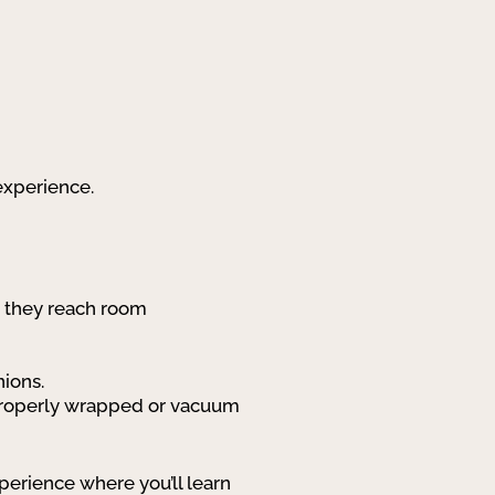
 experience.
o they reach room
nions.
e—properly wrapped or vacuum
erience where you’ll learn