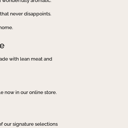
and wonderfully aromatic.
that never disappoints.
 home.
ce
 Made with lean meat and
e now in our online store.
of our signature selections