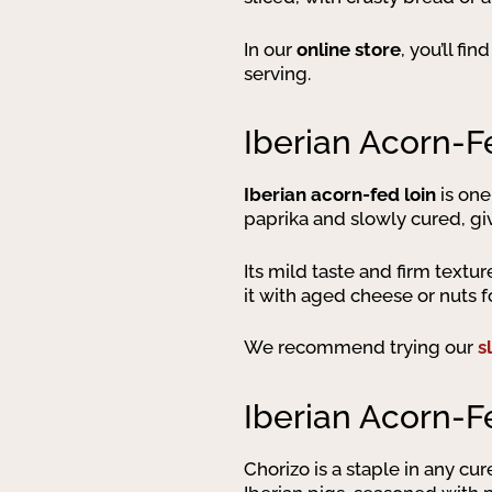
In our
online store
, you’ll fi
serving.
Iberian Acorn-F
Iberian acorn-fed loin
is one
paprika and slowly cured, givi
Its mild taste and firm textu
it with aged cheese or nuts f
We recommend trying our
s
Iberian Acorn-F
Chorizo is a staple in any cu