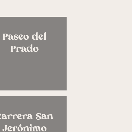
Paseo del
Prado
Carrera San
Jerónimo