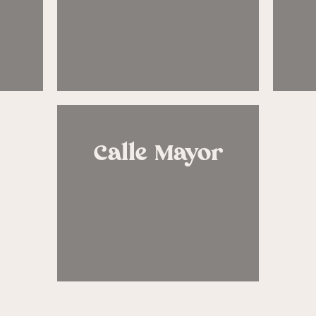
Calle Mayor