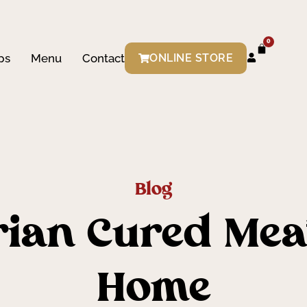
0
ps
Menu
Contact
ONLINE STORE
Blog
rian Cured Meat
Home