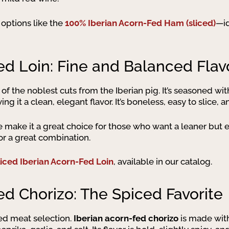
nd options like the
100% Iberian Acorn-Fed Ham (sliced)
—id
ed Loin: Fine and Balanced Flav
 of the noblest cuts from the Iberian pig. It’s seasoned wi
ng it a clean, elegant flavor. It’s boneless, easy to slice, 
re make it a great choice for those who want a leaner but e
or a great combination.
liced Iberian Acorn-Fed Loin
, available in our catalog.
ed Chorizo: The Spiced Favorite
red meat selection.
Iberian acorn-fed chorizo
is made with