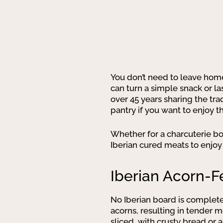
You don’t need to leave hom
can turn a simple snack or las
over 45 years sharing the tra
pantry if you want to enjoy t
Whether for a charcuterie boa
Iberian cured meats to enjoy
Iberian Acorn-F
No Iberian board is complet
acorns, resulting in tender m
sliced, with crusty bread or 