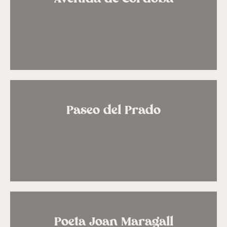
Paseo del Prado
Poeta Joan Maragall