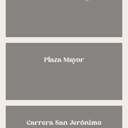
Plaza Mayor
Carrera San Jerónimo