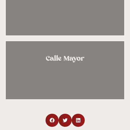
Calle Mayor