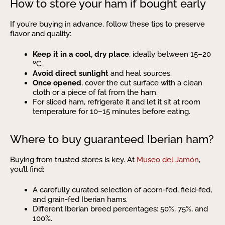
How to store your ham if bought early
If you’re buying in advance, follow these tips to preserve
flavor and quality:
Keep it in a cool, dry place
, ideally between 15–20
ºC.
Avoid direct sunlight
and heat sources.
Once opened
, cover the cut surface with a clean
cloth or a piece of fat from the ham.
For sliced ham, refrigerate it and let it sit at room
temperature for 10–15 minutes before eating.
Where to buy guaranteed Iberian ham?
Buying from trusted stores is key. At
Museo del Jamón
,
you’ll find:
A carefully curated selection of acorn-fed, field-fed,
and grain-fed Iberian hams.
Different Iberian breed percentages: 50%, 75%, and
100%.