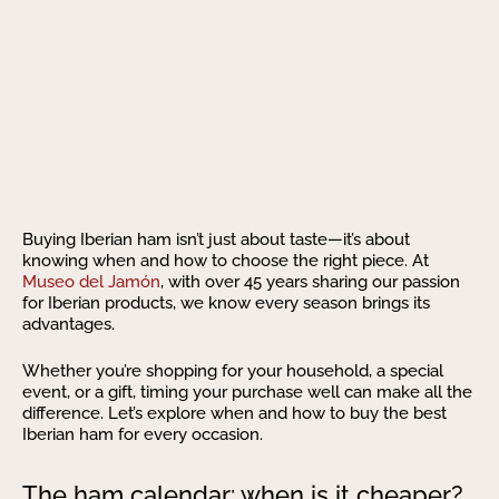
Buying Iberian ham isn’t just about taste—it’s about
knowing when and how to choose the right piece. At
Museo del Jamón
, with over 45 years sharing our passion
for Iberian products, we know every season brings its
advantages.
Whether you’re shopping for your household, a special
event, or a gift, timing your purchase well can make all the
difference. Let’s explore when and how to buy the best
Iberian ham for every occasion.
The ham calendar: when is it cheaper?