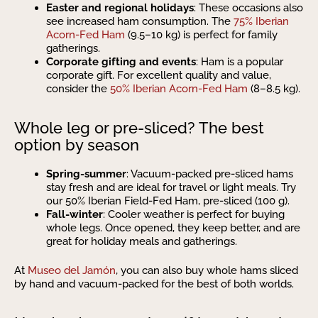
Easter and regional holidays
: These occasions also
see increased ham consumption. The
75% Iberian
Acorn-Fed Ham
(9.5–10 kg) is perfect for family
gatherings.
Corporate gifting and events
: Ham is a popular
corporate gift. For excellent quality and value,
consider the
50% Iberian Acorn-Fed Ham
(8–8.5 kg).
Whole leg or pre-sliced? The best
option by season
Spring-summer
: Vacuum-packed pre-sliced hams
stay fresh and are ideal for travel or light meals. Try
our 50% Iberian Field-Fed Ham, pre-sliced (100 g).
Fall-winter
: Cooler weather is perfect for buying
whole legs. Once opened, they keep better, and are
great for holiday meals and gatherings.
At
Museo del Jamón
, you can also buy whole hams sliced
by hand and vacuum-packed for the best of both worlds.