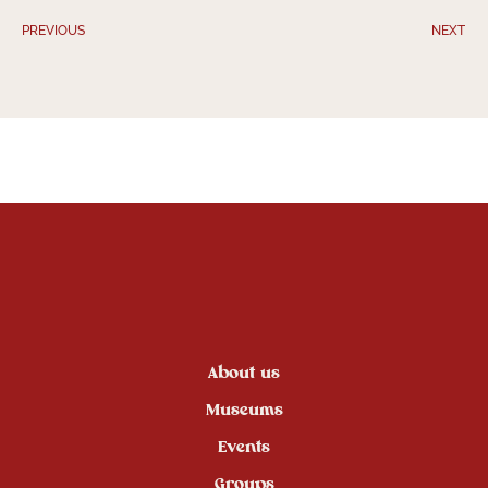
PREVIOUS
NEXT
About us
Museums
Events
Groups