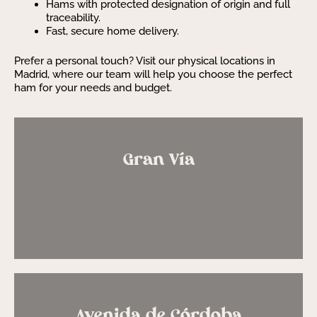
Hams with protected designation of origin and full
traceability.
Fast, secure home delivery.
Prefer a personal touch? Visit our physical locations in
Madrid, where our team will help you choose the perfect
ham for your needs and budget.
Gran Vía
Avenida de Córdoba