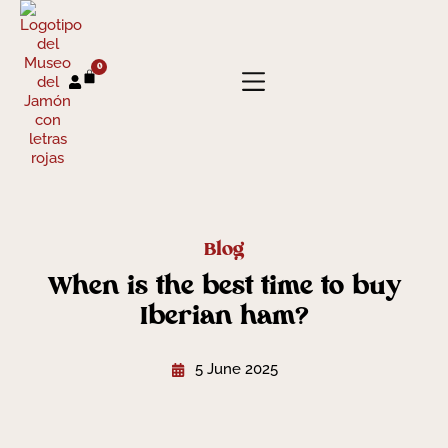
0
Blog
When is the best time to buy
Iberian ham?
5 June 2025