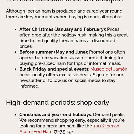
Although Iberian ham is produced and cured year-round,
there are key moments when buying is more affordable:
After Christmas (January and February)
: Prices
often drop after the holiday rush, making this a great
time to find quality Iberian hams at discounted
prices.
Before summer (May and June)
: Promotions often
appear before vacation season—perfect timing for
buying pre-sliced ham for trips or informal meals.
Black Friday and special events
:
Museo del Jamón
occasionally offers exclusive deals. Sign up for our
newsletter or follow us on social media to stay
informed.
High-demand periods: shop early
Christmas and year-end holidays
: Demand peaks.
We recommend shopping early, especially if you’re
looking for a premium ham like the
100% Iberian
Acorn-Fed Ham
(7–7.5 kg).